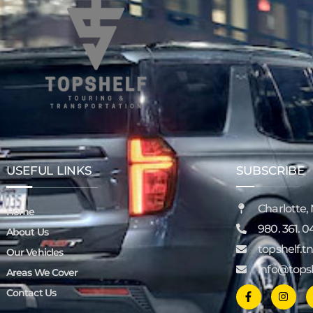
USEFUL LINKS
SUBSCRIBE
Charlotte,
Home
980. 361. 0
About Us
topshelf.
Our Vehicles
info@tops
Areas We Cover
Contact Us