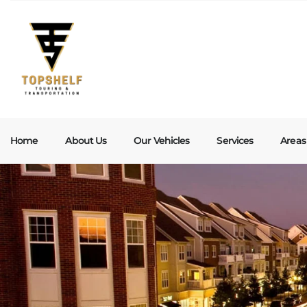
Home
About Us
Our Vehicles
Services
Areas