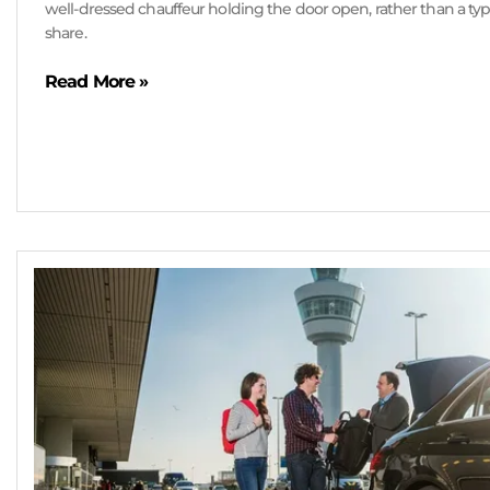
well-dressed chauffeur holding the door open, rather than a typi
share.
Read More »