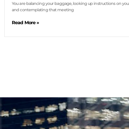
You are balancing your baggage, looking up instructions on yo
and contemplating that meeting
Read More »