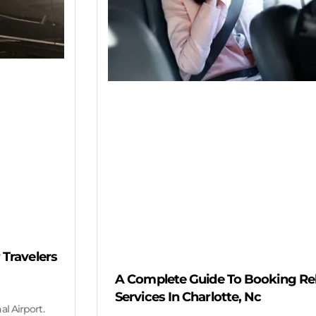
 Travelers
A Complete Guide To Booking Reli
Services In Charlotte, Nc
al Airport.