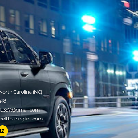
 North Carolina (NC)
418
tnt.357@gmail.com
helftouringtnt.com