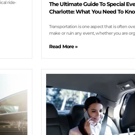
cal ride-
The Ultimate Guide To Special Eve
Charlotte: What You Need To Kn
Transportation is one aspect that is often o
make or ruin any event, whether you are orga
Read More »