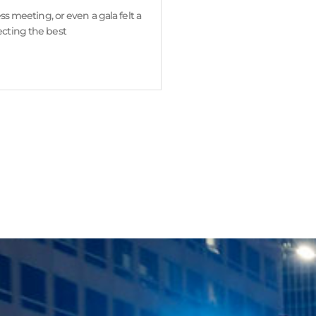
ss meeting, or even a gala felt a
ecting the best