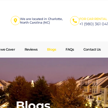
We are located in Charlotte,
FOR CAR RENTAL 
North Carolina (NC)
+1 (980) 361 04
 we Cover
Reviews
Blogs
FAQs
Contact Us
Blogs