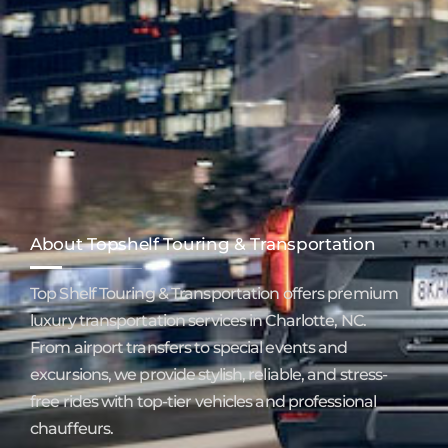
About Topshelf Touring & Transportation
Top Shelf Touring & Transportation offers premium
luxury transportation services in Charlotte, NC.
From airport transfers to special events and
excursions, we provide stylish, reliable, and stress-
free rides with top-tier vehicles and professional
chauffeurs.