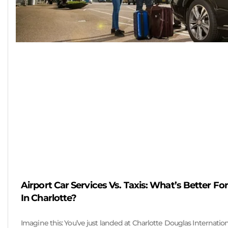
Airport Car Services Vs. Taxis: What’s Better For
In Charlotte?
Imagine this: You’ve just landed at Charlotte Douglas Internation