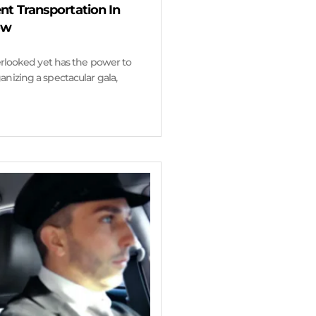
nt Transportation In
ow
verlooked yet has the power to
nizing a spectacular gala,