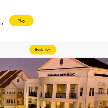
:
Play
18
Book Now