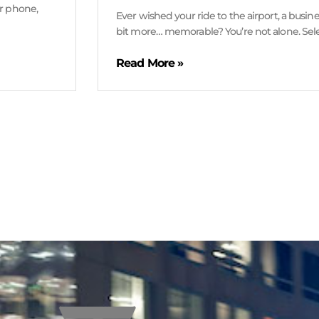
ur phone,
Ever wished your ride to the airport, a busine
bit more… memorable? You’re not alone. Sel
Read More »