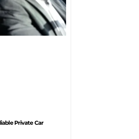
able Private Car