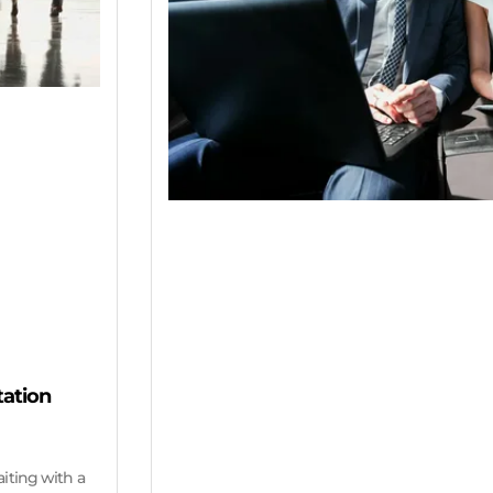
tation
aiting with a