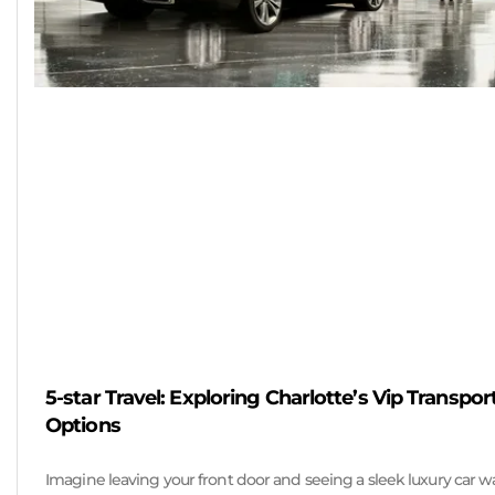
5-star Travel: Exploring Charlotte’s Vip Transpor
Options
Imagine leaving your front door and seeing a sleek luxury car w