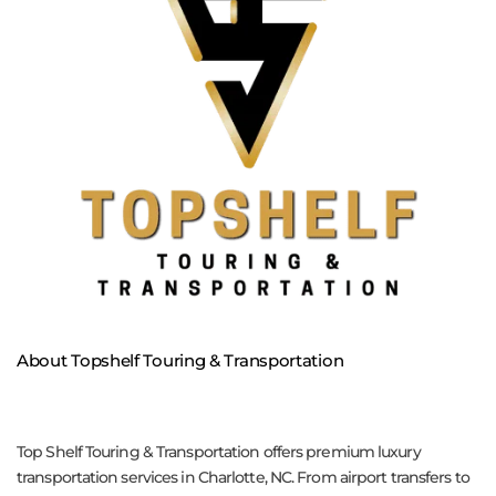
About Topshelf Touring & Transportation
Top Shelf Touring & Transportation offers premium luxury
transportation services in Charlotte, NC. From airport transfers to