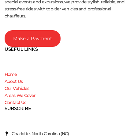
special events and excursions, we provide stylish, reliable, and
stress-free rides with top-tier vehicles and professional
chauffeurs.
Make a Payment
USEFUL LINKS
Home
About Us
Our Vehicles
Areas We Cover
Contact Us
SUBSCRIBE
Charlotte, North Carolina (NC)