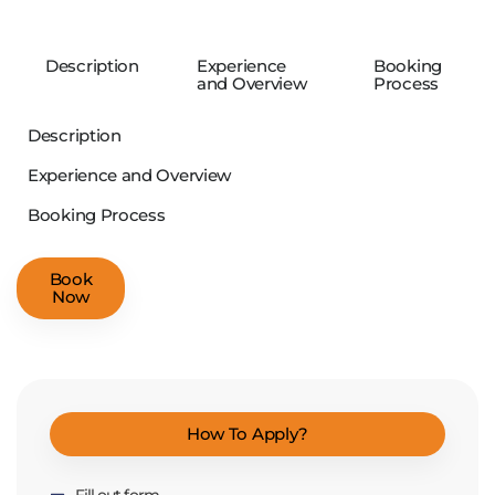
Description
Experience
Booking
and Overview
Process
Description
Experience and Overview
Booking Process
Book
Now
How To Apply?
Fill out form