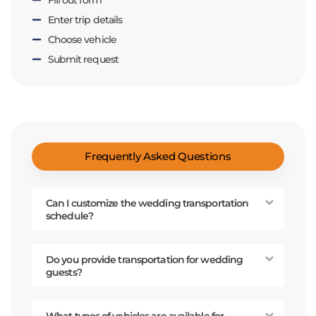
Enter trip details
Choose vehicle
Submit request
Frequently Asked Questions
Can I customize the wedding transportation
schedule?
Do you provide transportation for wedding
guests?
What types of vehicles are available for