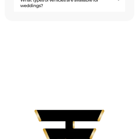
weddings?