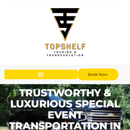
Book Now
TRUSTWORTHY &
LUXURIOUS SPECIAL
EVENT
TRANSPORTATION IN