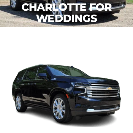
CHARLOTTE FOR
WEDDINGS