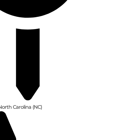
North Carolina (NC)