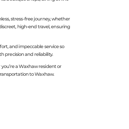
less, stress-free journey, whether
discreet, high-end travel, ensuring
mfort, and impeccable service so
h precision and reliability.
er you’re a Waxhaw resident or
P transportation to Waxhaw.