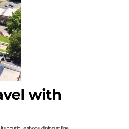
vel with
ts boutique shops, dining at fine