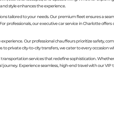
t and style enhances the experience.
tions tailored to your needs. Our premium fleet ensures a seam
or professionals, our executive car service in Charlotte offers 
 experience. Our professional chauffeurs prioritize safety, co
 to private city-to-city transfers, we cater to every occasion wit
ed transportation services that redefine sophistication. Wheth
onal journey. Experience seamless, high-end travel with our VI