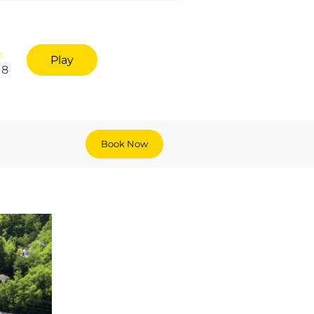
:
Play
18
Book Now