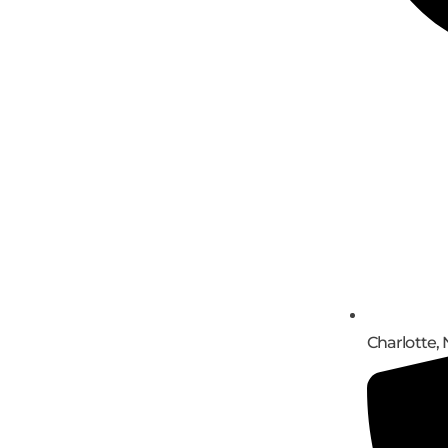
Charlotte, 