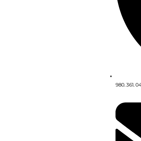
980. 361. 0