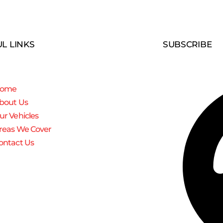
L LINKS
SUBSCRIBE
ome
bout Us
ur Vehicles
reas We Cover
ontact Us