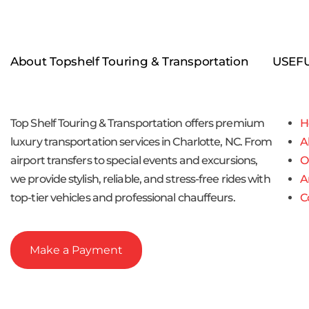
About Topshelf Touring & Transportation
USEFU
Top Shelf Touring & Transportation offers premium
H
luxury transportation services in Charlotte, NC. From
A
airport transfers to special events and excursions,
O
we provide stylish, reliable, and stress-free rides with
A
top-tier vehicles and professional chauffeurs.
C
Make a Payment