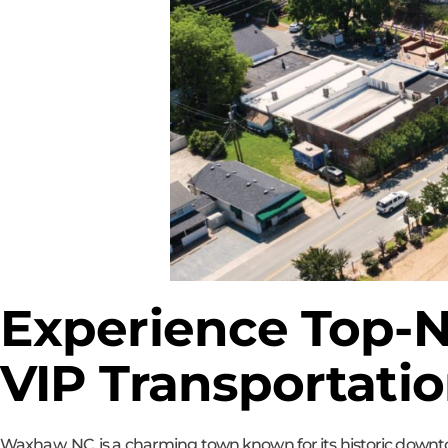
Experience Top-N
VIP Transportati
Waxhaw, NC, is a charming town known for its historic downtow