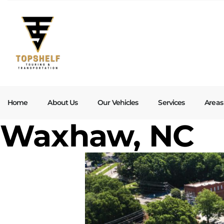
Home
About Us
Our Vehicles
Services
Areas
Waxhaw, NC