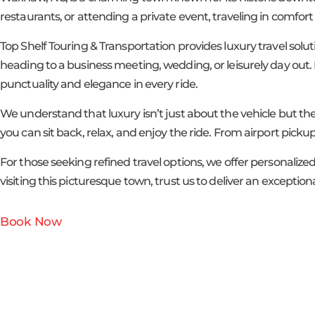
restaurants, or attending a private event, traveling in comfor
Top Shelf Touring & Transportation provides luxury travel solu
heading to a business meeting, wedding, or leisurely day out. F
punctuality and elegance in every ride.
We understand that luxury isn’t just about the vehicle but the
you can sit back, relax, and enjoy the ride. From airport pickups
For those seeking refined travel options, we offer personaliz
visiting this picturesque town, trust us to deliver an excepti
Book Now