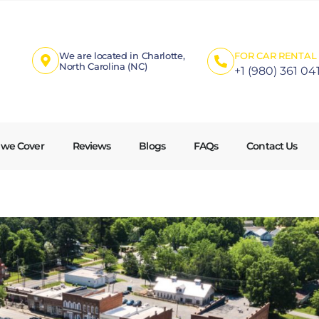
We are located in Charlotte,
FOR CAR RENTAL 
North Carolina (NC)
+1 (980) 361 04
 we Cover
Reviews
Blogs
FAQs
Contact Us