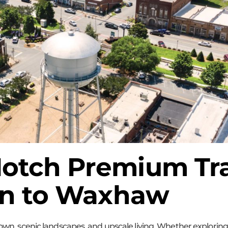
otch Premium Tra
on to Waxhaw
n, scenic landscapes, and upscale living. Whether exploring i