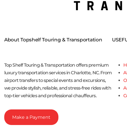
About Topshelf Touring & Transportation
USEFU
Top Shelf Touring & Transportation offers premium
H
luxury transportation services in Charlotte, NC. From
A
airport transfers to special events and excursions,
O
we provide stylish, reliable, and stress-free rides with
A
top-tier vehicles and professional chauffeurs.
C
Make a Payment