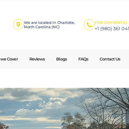
We are located in Charlotte,
FOR CAR RENTAL 
North Carolina (NC)
+1 (980) 361 04
 we Cover
Reviews
Blogs
FAQs
Contact Us