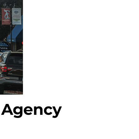
l Agency