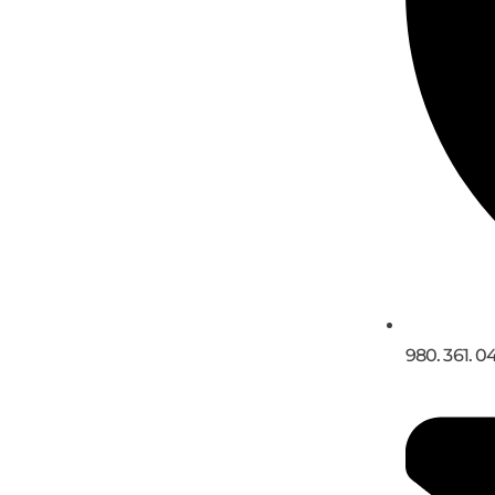
980. 361. 0