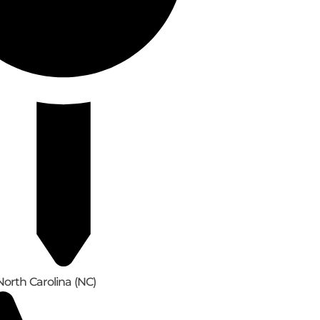
North Carolina (NC)