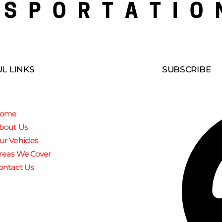
L LINKS
SUBSCRIBE
ome
bout Us
ur Vehicles
reas We Cover
ontact Us