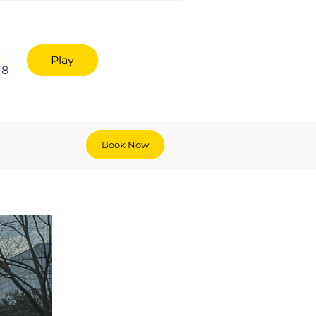
:
Play
18
Book Now