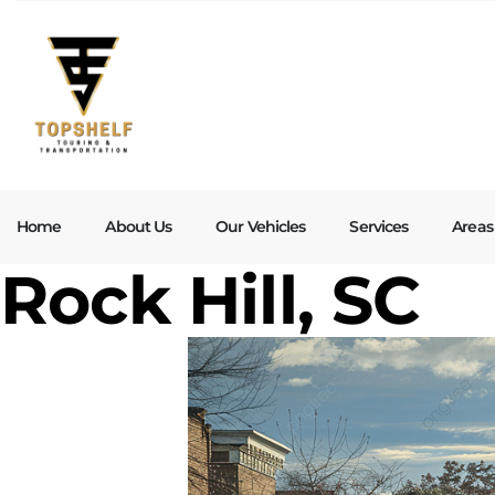
Home
About Us
Our Vehicles
Services
Areas
Rock Hill, SC