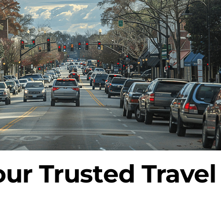
our Trusted Trave