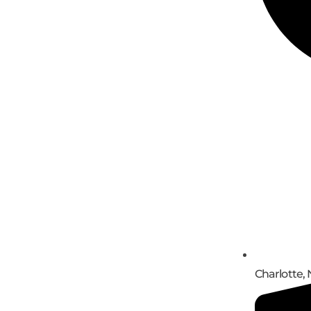
Charlotte, 