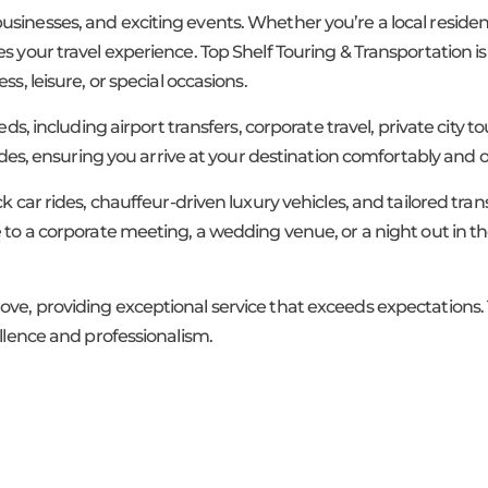
ng businesses, and exciting events. Whether you’re a local residen
s your travel experience. Top Shelf Touring & Transportation is
s, leisure, or special occasions.
eds, including airport transfers, corporate travel, private city 
rides, ensuring you arrive at your destination comfortably and 
ck car rides, chauffeur-driven luxury vehicles, and tailored tr
 to a corporate meeting, a wedding venue, or a night out in th
ove, providing exceptional service that exceeds expectations.
ellence and professionalism.