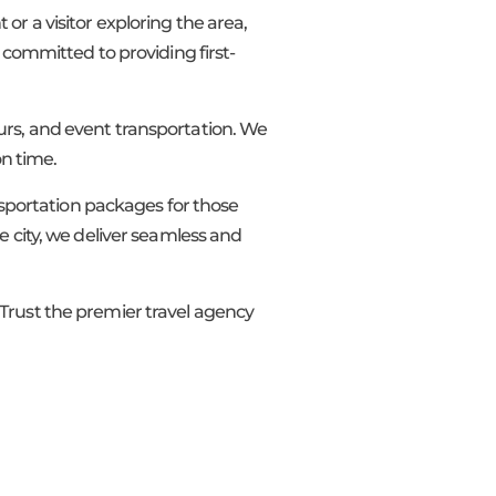
t or a visitor exploring the area,
 committed to providing first-
tours, and event transportation. We
on time.
ansportation packages for those
e city, we deliver seamless and
 Trust the premier travel agency