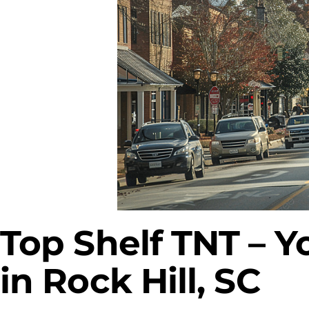
Top Shelf TNT – Y
in Rock Hill, SC