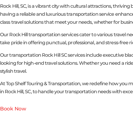
Rock Hill, SC, is a vibrant city with cultural attractions, thrivi
having a reliable and luxurious transportation service enhance
class travel solutions that meet your needs, whether for busines
Our Rock Hill transportation services cater to various travel ne
take pride in offering punctual, professional, and stress-free 
Our transportation Rock Hill SC services include executive bla
looking for high-end travel solutions. Whether you need a ride
stylish travel.
At Top Shelf Touring & Transportation, we redefine how you m
in Rock Hill, SC, to handle your transportation needs with exc
Book Now